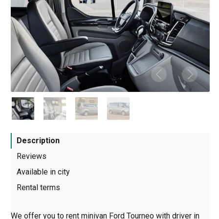
Description
Reviews
Available in city
Rental terms
We offer you to rent minivan Ford Tourneo with driver in