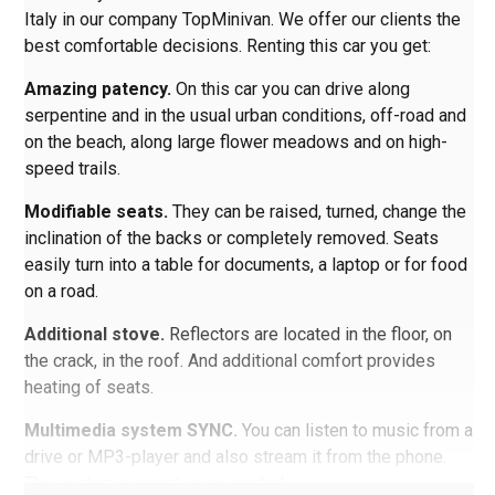
Italy in our company TopMinivan. We offer our clients the
best comfortable decisions. Renting this car you get:
Amazing patency.
On this car you can drive along
serpentine and in the usual urban conditions, off-road and
on the beach, along large flower meadows and on high-
speed trails.
Modifiable seats.
They can be raised, turned, change the
inclination of the backs or completely removed. Seats
easily turn into a table for documents, a laptop or for food
on a road.
Additional stove.
Reflectors are located in the floor, on
the crack, in the roof. And additional comfort provides
heating of seats.
Multimedia system SYNC.
You can listen to music from a
drive or MP3-player and also stream it from the phone.
The system support voice control.