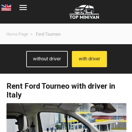
Home Page
Ford Tourneo
without driver
with driver
Rent
Ford Tourneo
with driver in
Italy