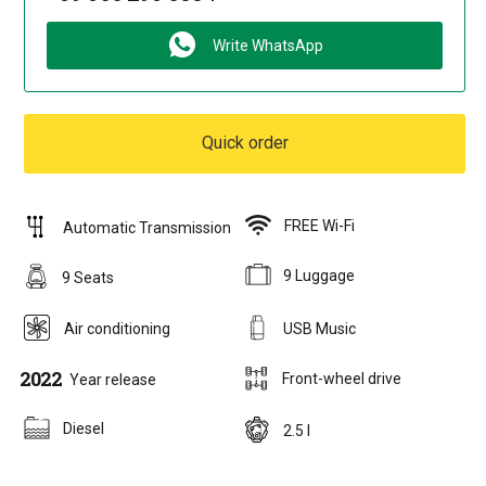
Write WhatsApp
Quick order
FREE Wi-Fi
Automatic Transmission
9 Luggage
9 Seats
Air conditioning
USB Music
2022
Front-wheel drive
Year release
Diesel
2.5 l