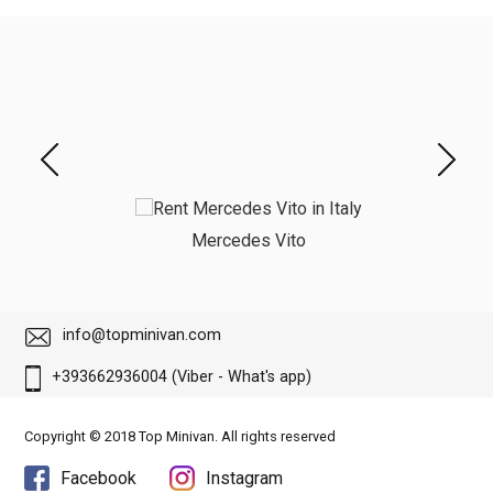
Mercedes Vito
info@topminivan.com
+393662936004 (Viber - What's app)
Copyright © 2018 Top Minivan. All rights reserved
Facebook
Instagram