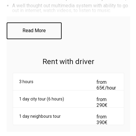
A well thought out multimedia system with ability to go
out in internet, watch videos, to listen to music.
That to rent minivan Mercedes Viano with driver, call or
Read More
write to us on the WhatsApp (
only clicking on the link
).
Rent with driver
3 hours
from
65€/hour
1 day city tour (6 hours)
from
290€
1 day neighbours tour
from
390€