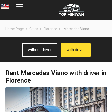
Home Page
Cities
Florence
Mercedes Viano
without driver
with driver
Rent
Mercedes Viano
with driver in
Florence