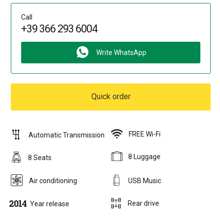
Call
+39 366 293 6004
Write WhatsApp
Quick order
FREE Wi-Fi
Automatic Transmission
8 Luggage
8 Seats
Air conditioning
USB Music
2014
Rear drive
Year release