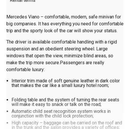
Rental terms
Mercedes Viano – comfortable, modern, safe minivan for
big companies. It has everything you need for comfortable
trip and the sporty look of the car will show your status.
The driver is available comfortable handling with a rigid
suspension and an obedient steering wheel. Large
windows that open the view, minimize blind areas, so
make the trip more secure.Passengers are really
comfortable luxury:
Interior trim made of soft genuine leather in dark color
that makes the car like a small luxury hotel room;
Folding table and the system of turning the rear seats
will make it easy to snack or talk on the road;
Automatic child seat recognition system works in
conjunction with the child lock protection;
High capacity – baggage can be carried on the roof and
in the trunk and the salon provides a variety of offices;