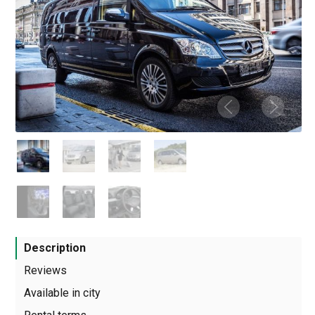
Description
Reviews
Available in city