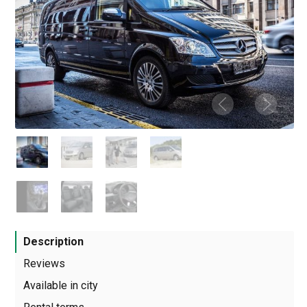
Description
Reviews
Available in city