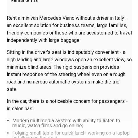
Rental terms
Rent a minivan Mercedes Viano without a driver in Italy -
an excellent solution for business teams, large families,
friendly companies or those who are accustomed to travel
independently with large baggage.
Sitting in the driver's seat is indisputably convenient - a
high landing and large windows open an excellent view, so
minimize blind areas. The rigid suspension provides
instant response of the steering wheel even on a rough
road and numerous automatic systems make the trip
safe.
In the car, there is a noticeable concern for passengers -
in salon has:
Modern multimedia system with ability to listen to
music, watch films and go online;
Folging small table for quick lunch, working on a laptop
or talking on the road;