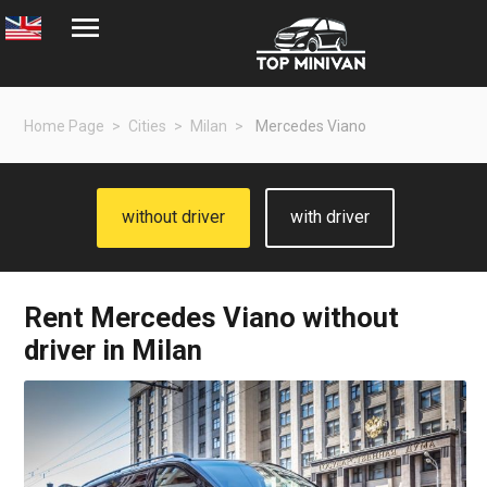
Home Page
Cities
Milan
Mercedes Viano
without driver
with driver
Rent
Mercedes Viano
without
driver in Milan