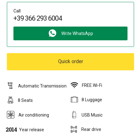
Call
+39 366 293 6004
Write WhatsApp
Quick order
FREE Wi-Fi
Automatic Transmission
8 Luggage
8 Seats
Air conditioning
USB Music
2014
Rear drive
Year release