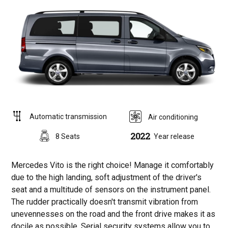
Automatic transmission
Air conditioning
2022
8 Seats
Year release
Mercedes Vito is the right choice! Manage it comfortably
due to the high landing, soft adjustment of the driver's
seat and a multitude of sensors on the instrument panel.
The rudder practically doesn't transmit vibration from
unevennesses on the road and the front drive makes it as
docile as possible. Serial security systems allow you to