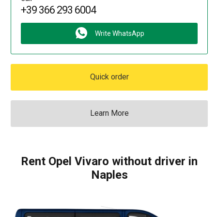
+39 366 293 6004
Write WhatsApp
Quick order
Learn More
Rent Opel Vivaro without driver in
Naples