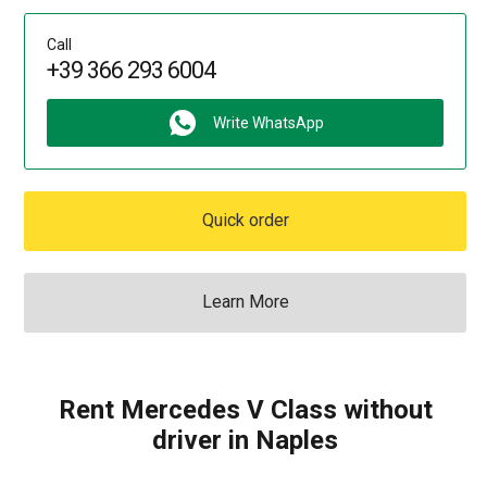
Call
+39 366 293 6004
Write WhatsApp
Quick order
Learn More
Rent Mercedes V Class without
driver in Naples