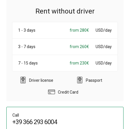
Rent without driver
1 - 3 days
from 280€
USD/day
3 - 7 days
from 260€
USD/day
7 - 15 days
from 230€
USD/day
Driver license
Passport
Credit Card
Call
+39 366 293 6004