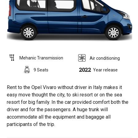
Mehanic Transmission
Air conditioning
2022
9 Seats
Year release
Rent to the Opel Vivaro without driver in Italy makes it
easy move thought the city, to ski resort or on the sea
resort for big family. In the car provided comfort both the
driver and for the passengers. A huge trunk will
accommodate all the equipment and bagagge all
participants of the trip.