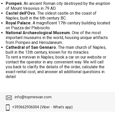
Pompeii.
An ancient Roman city destroyed by the eruption
of Mount Vesuvius in 79 AD.
Castel dell'Ovo.
The oldest castle on the coast of
Naples, built in the 6th century BC.
Royal Palace.
A magnificent 17th-century building located
on Piazza del Plebiscito.
National Archaeological Museum.
One of the most
important museums in the world, housing unique artifacts
from Pompeii and Herculaneum.
Cathedral of San Gennaro.
The main church of Naples,
built in the 13th century, known for its miracles.
To rent a minivan in Naples, book a car on our website or
contact the operator in any convenient way. We will call
you back to clarify the details of the order, calculate the
exact rental cost, and answer all additional questions in
detail.
info@topminivan.com
+393662936004 (Viber - What's app)