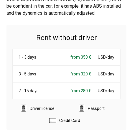
be confident in the car: for example, it has ABS installed
and the dynamics is automatically adjusted.
Rent without driver
1 - 3 days
from 350 €
USD/day
3 - 5 days
from 320 €
USD/day
7 - 15 days
from 280 €
USD/day
Driver license
Passport
Credit Card