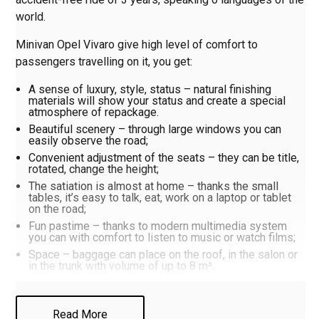
world.
Minivan Opel Vivaro give high level of comfort to
passengers travelling on it, you get:
A sense of luxury, style, status – natural finishing
materials will show your status and create a special
atmosphere of repackage.
Beautiful scenery – through large windows you can
easily observe the road;
Convenient adjustment of the seats – they can be title,
rotated, change the height;
The satiation is almost at home – thanks the small
tables, it’s easy to talk, eat, work on a laptop or tablet
on the road;
Fun pastime – thanks to modern multimedia system
you can with comfort to listen to music or watch films;
Space – baggage can place on the roof, in the salon or
in the trunk with volume of up to 8 m³.
If you want to know more about car, call or write to us on
Read More
the WhatsApp (
only clicking on the link
). That to book