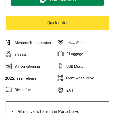
Write WhatsApp
Quick order
FREE Wi-Fi
Mehanic Transmission
9 Luggage
9 Seats
Air conditioning
USB Music
2022
Front-wheel drive
Year release
Diesel fuel
2,0 l
All minivans for rent in Porto Cervo