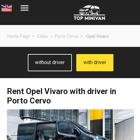
Home Page
Cities
Porto Cervo
Opel Vivaro
without driver
with driver
Rent
Opel Vivaro
with driver in
Porto Cervo