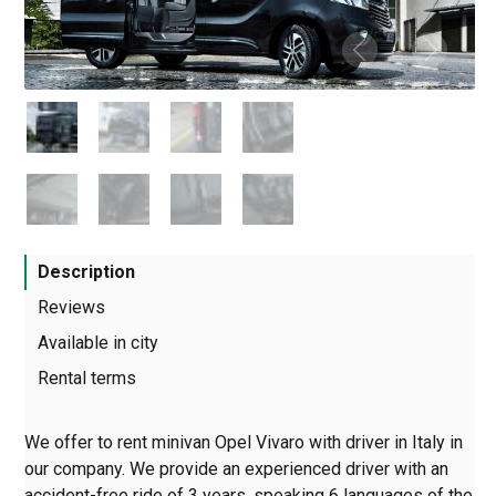
Description
Reviews
Available in city
Rental terms
We offer to rent minivan Opel Vivaro with driver in Italy in
our company. We provide an experienced driver with an
accident-free ride of 3 years, speaking 6 languages of the