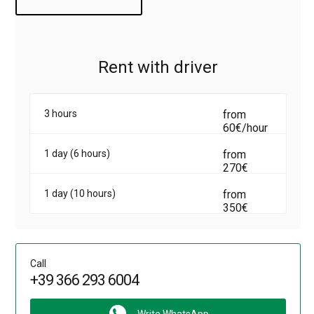
minivan Opel Vivaro with driver, leave an order on the site.
Rent with driver
3 hours
from
60€/hour
1 day (6 hours)
from
270€
1 day (10 hours)
from
350€
Call
+39 366 293 6004