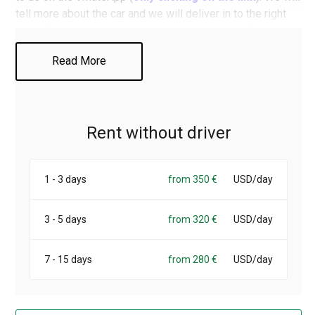
tell more about the car and we will deliver in to the right
place, for example - to the airport by the time of your
arrival.
Read More
Rent without driver
1 - 3 days
from 350 €
USD/day
3 - 5 days
from 320 €
USD/day
7 - 15 days
from 280 €
USD/day