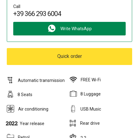
Call
+39 366 293 6004
Write WhatsApp
Quick order
FREE Wi-Fi
Automatic transmission
8 Luggage
8 Seats
Air conditioning
USB Music
2022
Rear drive
Year release
Petrol
2,2