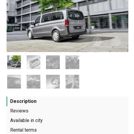
Description
Reviews
Available in city
Rental terms