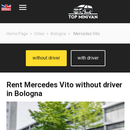
Home Page
Cities
Bologna
Mercedes Vito
without driver
with driver
Rent
Mercedes Vito
without driver
in Bologna