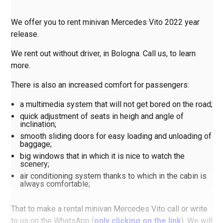
We offer you to rent minivan Mercedes Vito 2022 year
release.
We rent out without driver, in Bologna. Call us, to learn
more.
There is also an increased comfort for passengers:
a multimedia system that will not get bored on the road;
quick adjustment of seats in heigh and angle of
inclination;
smooth sliding doors for easy loading and unloading of
baggage;
big windows that in which it is nice to watch the
scenery;
air conditioning system thanks to which in the cabin is
always comfortable;
That to make a rental minivan Mercedes Vito call or write
to us on the WhatsApp (
only clicking on the link
). We will