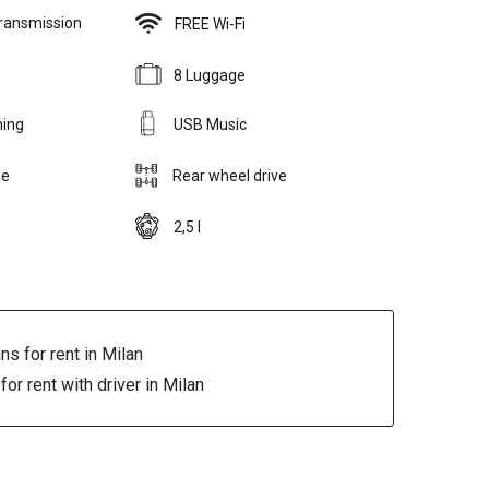
ransmission
FREE Wi-Fi
8 Luggage
ning
USB Music
se
Rear wheel drive
2,5 l
ns for rent in Milan
for rent with driver in Milan