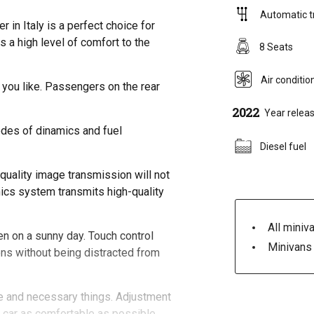
Automatic t
in Italy is a perfect choice for
 a high level of comfort to the
8 Seats
Air conditio
 you like. Passengers on the rear
2022
Year relea
odes of dinamics and fuel
Diesel fuel
quality image transmission will not
mics system transmits high-quality
All miniva
ven on a sunny day. Touch control
Minivans 
ons without being distracted from
e and necessary things. Adjustment
he car as comfortable as possible.