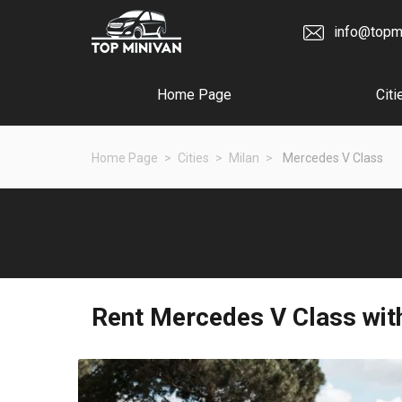
info@topm
Home Page
Citi
Home Page
Cities
Milan
Mercedes V Class
Rent
Mercedes V Class
with