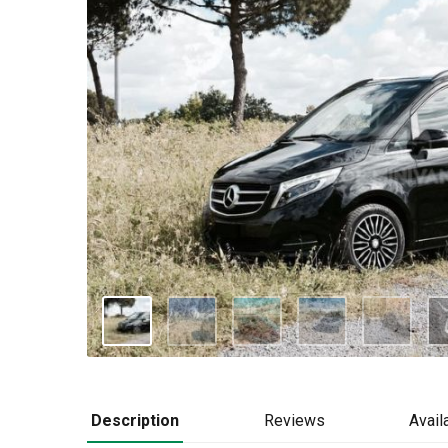
Description
Reviews
Availa