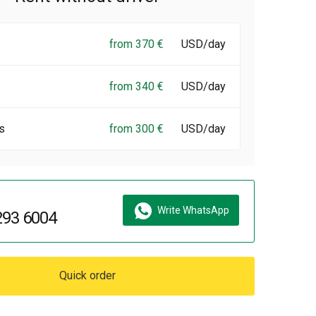
from 370 €
USD/day
from 340 €
USD/day
s
from 300 €
USD/day
Write WhatsApp
293 6004
Quick order