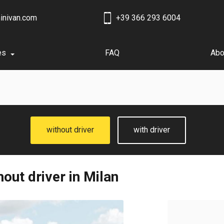
inivan.com
+39 366 293 6004
es
FAQ
Abo
without driver
with driver
out driver in Milan