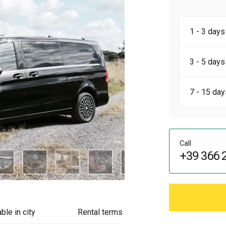
1 - 3 days
3 - 5 days
7 - 15 day
Call
+39 366 
ble in city
Rental terms