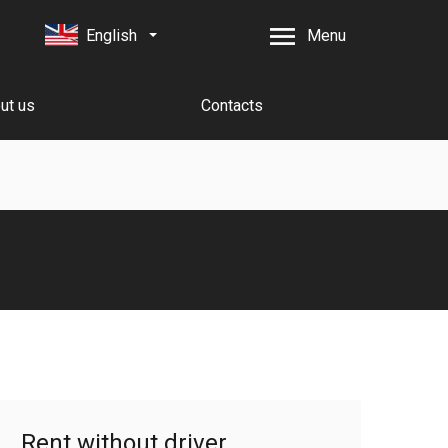
English
Menu
ut us
Contacts
Rent without driver