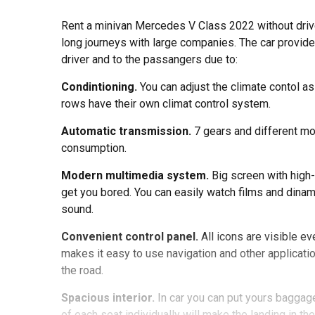
Rent a minivan Mercedes V Class 2022 without driver 
long journeys with large companies. The car provides
driver and to the passangers due to:
Condintioning.
You can adjust the climate contol as
rows have their own climat control system.
Automatic transmission.
7 gears and different m
consumption.
Modern multimedia system.
Big screen with high-
get you bored. You can easily watch films and dina
sound.
Convenient control panel.
All icons are visible e
makes it easy to use navigation and other applicati
the road.
Spacious interior.
In car you can put yours baggag
of each seat individually will make the landing in t